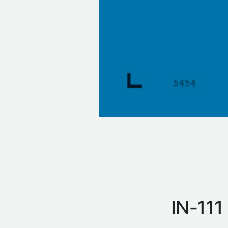
IN‑111