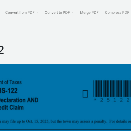
Convert from PDF
Convert to PDF
Merge PDF
Compress PDF
:
2