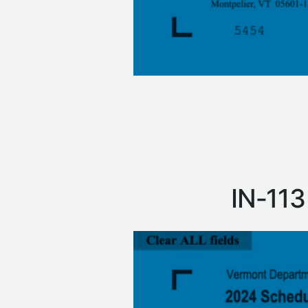
IN‑113