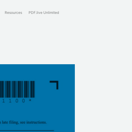
Resources
PDF.live Unlimited