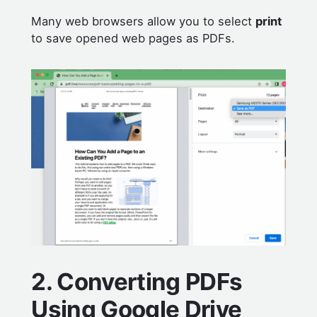
Many web browsers allow you to select
print
to save opened web pages as PDFs.
2. Converting PDFs
Using Google Drive