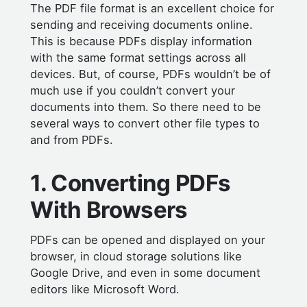
The PDF file format is an excellent choice for
sending and receiving documents online.
This is because PDFs display information
with the same format settings across all
devices. But, of course, PDFs wouldn’t be of
much use if you couldn’t convert your
documents into them. So there need to be
several ways to convert other file types to
and from PDFs.
1. Converting PDFs
With Browsers
PDFs can be opened and displayed on your
browser, in cloud storage solutions like
Google Drive, and even in some document
editors like Microsoft Word.