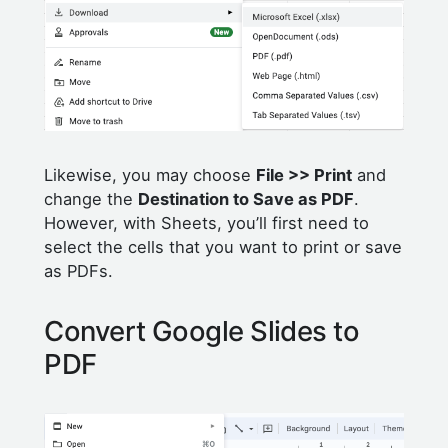
Likewise, you may choose
File >> Print
and
change the
Destination to Save as PDF
.
However, with Sheets, you’ll first need to
select the cells that you want to print or save
as PDFs.
Convert Google Slides to
PDF