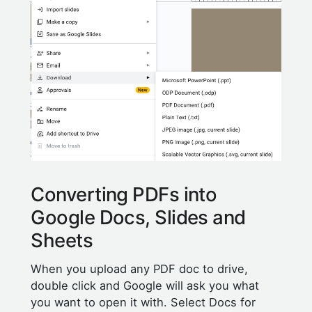
Converting PDFs into
Google Docs, Slides and
Sheets
When you upload any PDF doc to drive,
double click and Google will ask you what
you want to open it with. Select Docs for