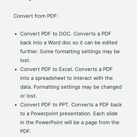
Convert from PDF:
Convert PDF to DOC. Converts a PDF
back into a Word doc so it can be edited
further. Some formatting settings may be
lost.
Convert PDF to Excel. Converts a PDF
into a spreadsheet to interact with the
data. Formatting settings may be changed
or lost.
Convert PDF to PPT. Converts a PDF back
to a Powerpoint presentation. Each slide
in the PowerPoint will be a page from the
PDF.