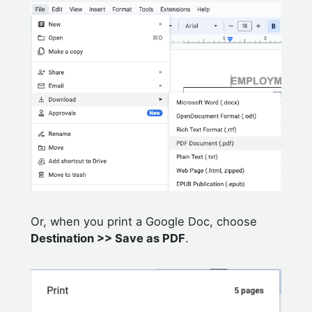
Or, when you print a Google Doc, choose
Destination >> Save as PDF
.