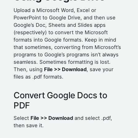
Upload a Microsoft Word, Excel or
PowerPoint to Google Drive, and then use
Google’s Doc, Sheets and Slides apps
(respectively) to convert the Microsoft
formats into Google formats. Keep in mind
that sometimes, converting from Microsoft’s
programs to Google’s programs isn’t always
seamless. Sometimes formatting is lost.
Then, using
File >> Download
, save your
files as .pdf formats.
Convert Google Docs to
PDF
Select
File >> Download
and select .pdf,
then save it.