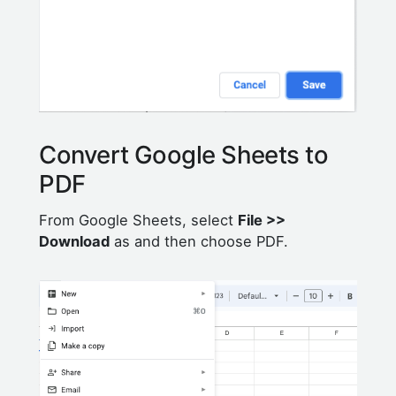
Convert Google Sheets to
PDF
From Google Sheets, select
File >>
Download
as and then choose PDF.