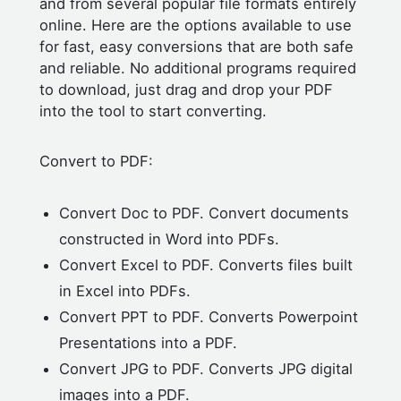
and from several popular file formats entirely
online. Here are the options available to use
for fast, easy conversions that are both safe
and reliable. No additional programs required
to download, just drag and drop your PDF
into the tool to start converting.
Convert to PDF:
Convert Doc to PDF. Convert documents
constructed in Word into PDFs.
Convert Excel to PDF. Converts files built
in Excel into PDFs.
Convert PPT to PDF. Converts Powerpoint
Presentations into a PDF.
Convert JPG to PDF. Converts JPG digital
images into a PDF.