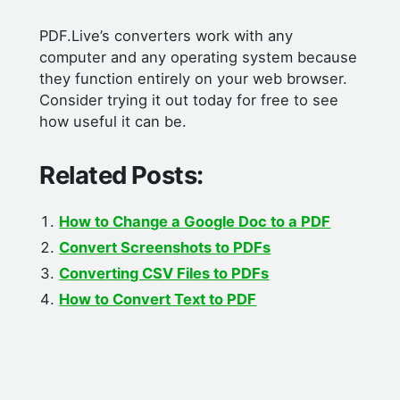
PDF.Live’s converters work with any
computer and any operating system because
they function entirely on your web browser.
Consider trying it out today for free to see
how useful it can be.
Related Posts:
How to Change a Google Doc to a PDF
Convert Screenshots to PDFs
Converting CSV Files to PDFs
How to Convert Text to PDF