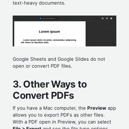
text-heavy documents.
Google Sheets and Google Slides do not
open or convert PDF files.
3. Other Ways to
Convert PDFs
If you have a Mac computer, the
Preview
app
allows you to export PDFs as other files.
With a PDF open in Preview, you can select
File > Export
and see the file type options