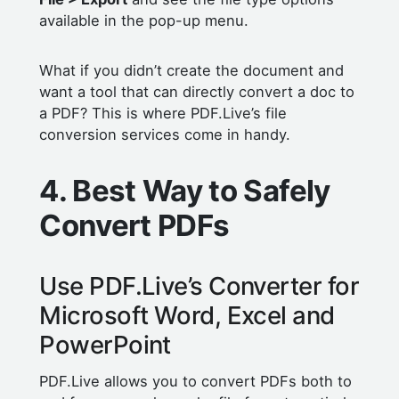
available in the pop-up menu.
What if you didn’t create the document and
want a tool that can directly convert a doc to
a PDF? This is where PDF.Live’s file
conversion services come in handy.
4. Best Way to Safely
Convert PDFs
Use PDF.Live’s Converter for
Microsoft Word, Excel and
PowerPoint
PDF.Live allows you to convert PDFs both to