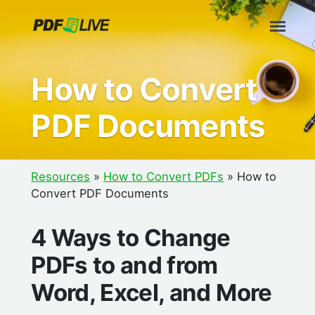
Skip
to
content
How to Convert
PDF Documents
Resources
»
How to Convert PDFs
»
How to
Convert PDF Documents
4 Ways to Change
PDFs to and from
Word, Excel, and More