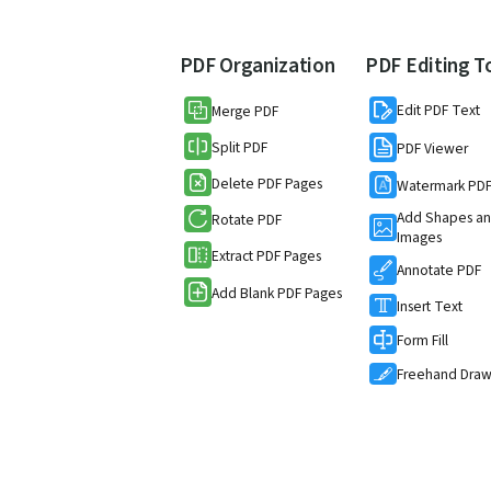
PDF Organization
PDF Editing T
Edit PDF Text
Merge PDF
Split PDF
PDF Viewer
Delete PDF Pages
Watermark PD
Add Shapes a
Rotate PDF
Images
Extract PDF Pages
Annotate PDF
Add Blank PDF Pages
Insert Text
Form Fill
Freehand Dra