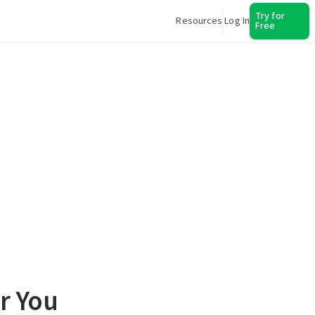
Try for
Resources
Log In
Free
r You