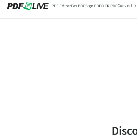
Convert f
PDF Editor
Fax PDF
Sign PDF
OCR PDF
Disc