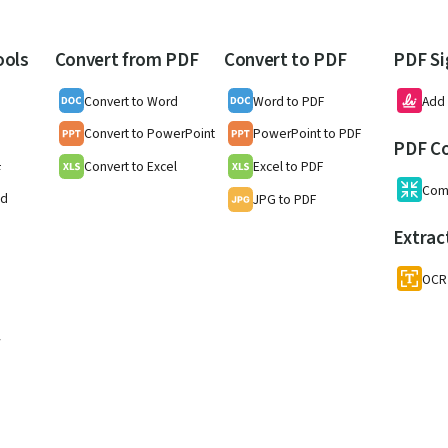
ools
Convert from PDF
Convert to PDF
PDF Si
Convert to Word
Word to PDF
Add 
Convert to PowerPoint
PowerPoint to PDF
PDF C
Convert to Excel
Excel to PDF
F
Com
nd
JPG to PDF
Extrac
OCR
w