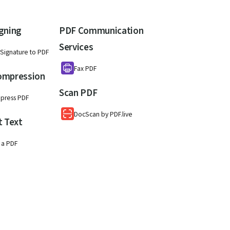
gning
PDF Communication
Services
Signature to PDF
Fax PDF
ompression
Scan PDF
press PDF
DocScan by PDF.live
t Text
 a PDF