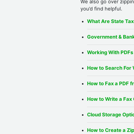
We also go over zippin
you’d find helpful.
What Are State Ta
Government & Bank
Working With PDFs 
How to Search For 
How to Fax a PDF 
How to Write a Fax
Cloud Storage Optio
How to Create a Zi