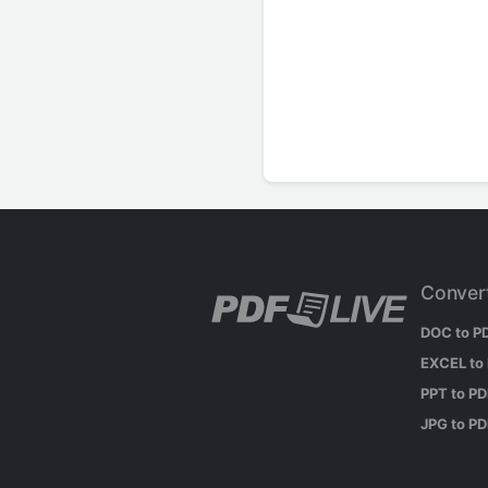
Conver
DOC to P
EXCEL to
PPT to P
JPG to P