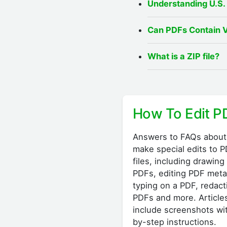
Understanding U.S.
Can PDFs Contain 
What is a ZIP file?
How To Edit P
Answers to FAQs about
make special edits to 
files, including drawing
PDFs, editing PDF meta
typing on a PDF, redact
PDFs and more. Article
include screenshots wi
by-step instructions.