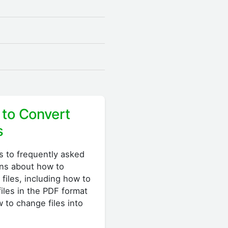
to Convert
s
 to frequently asked
ns about how to
 files, including how to
files in the PDF format
 to change files into