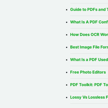
Guide to PDFs and 
What Is A PDF Conf
How Does OCR Work
Best Image File For
What Is a PDF Used
Free Photo Editors
PDF Toolkit: PDF T
Lossy Vs Lossless 