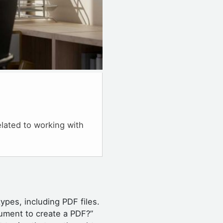
elated to working with
types, including PDF files.
ument to create a PDF?”