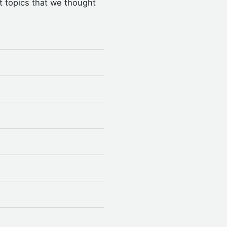
t topics that we thought