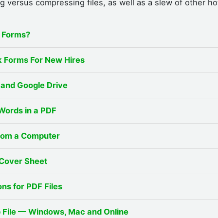
g versus compressing files, as well as a slew of other ho
x Forms?
 Forms For New Hires
and Google Drive
Words in a PDF
from a Computer
 Cover Sheet
ns for PDF Files
p File — Windows, Mac and Online