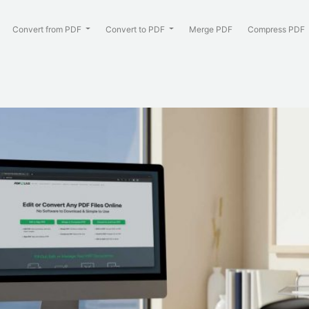
Convert from PDF
Convert to PDF
Merge PDF
Compress PDF