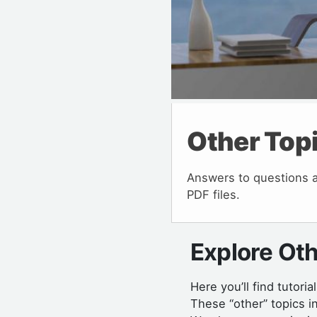
Other Top
Answers to questions ab
PDF files.
Explore Oth
Here you’ll find tutoria
These “other” topics i