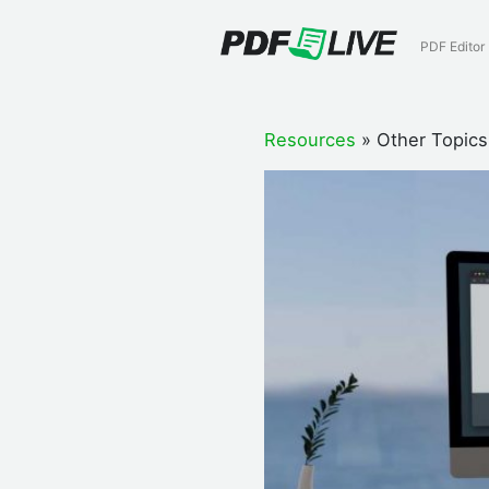
Skip
to
PDF Editor
content
Resources
»
Other Topics