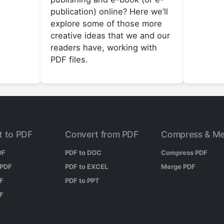
publication) online? Here we’ll
explore some of those more
creative ideas that we and our
readers have, working with
PDF files.
t to PDF
Convert from PDF
Compress & Me
DF
PDF to DOC
Compress PDF
 PDF
PDF to EXCEL
Merge PDF
DF
PDF to PPT
DF