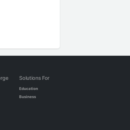
rge
Solutions For
Education
Business