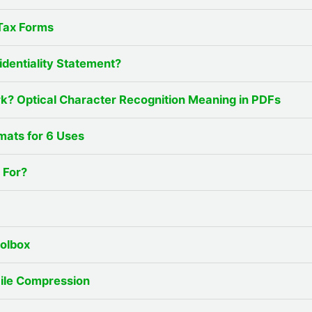
Tax Forms
identiality Statement?
? Optical Character Recognition Meaning in PDFs
mats for 6 Uses
 For?
oolbox
File Compression