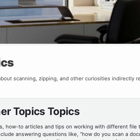
ics
out scanning, zipping, and other curiosities indirectly r
er Topics Topics
ls, how-to articles and tips on working with different file 
nclude answering questions like, “how do you scan a doc