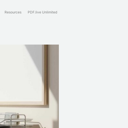
Resources
PDF.live Unlimited