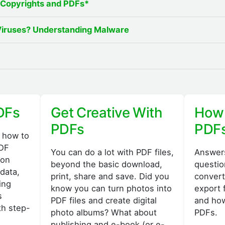
 Copyrights and PDFs*
Viruses? Understanding Malware
DFs
Get Creative With
How 
PDFs
PDF
 how to
PDF
You can do a lot with PDF files,
Answers
 on
beyond the basic download,
questio
data,
print, share and save. Did you
convert
ing
know you can turn photos into
export 
s
PDF files and create digital
and how
th step-
photo albums? What about
PDFs.
publishing and e-book (or e-