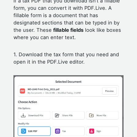
If a tax PDF that you download isn’t a fillable
form, you can convert it with PDF.Live. A
fillable form is a document that has
designated sections that can be typed in by
the user. These
fillable fields
look like boxes
where you can enter text.
1. Download the tax form that you need and
open it in the PDF.Live editor.