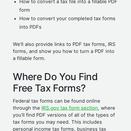
How to convert a tax file into a fillable PDF
form
How to convert your completed tax forms
into PDFs
We’ll also provide links to PDF tax forms, IRS
forms, and show you how to turn a PDF into
a fillable form.
Where Do You Find
Free Tax Forms?
Federal tax forms can be found online
through the
IRS.gov tax form section
, where
you’ll find PDF versions of all of the types of
tax forms you may need. This includes
personal income tax forms, business tax