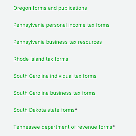
Oregon forms and publications
Pennsylvania personal income tax forms
Pennsylvania business tax resources
Rhode Island tax forms
South Carolina individual tax forms
South Carolina business tax forms
South Dakota state forms
*
Tennessee department of revenue forms
*