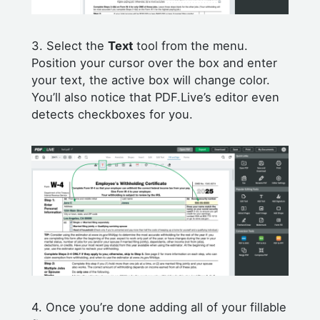
3. Select the
Text
tool from the menu.
Position your cursor over the box and enter
your text, the active box will change color.
You’ll also notice that PDF.Live’s editor even
detects checkboxes for you.
4. Once you’re done adding all of your fillable