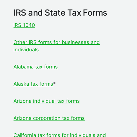
IRS and State Tax Forms
IRS 1040
Other IRS forms for businesses and
individuals
Alabama tax forms
Alaska tax forms
*
Arizona individual tax forms
Arizona corporation tax forms
California tax f
orms for individuals and