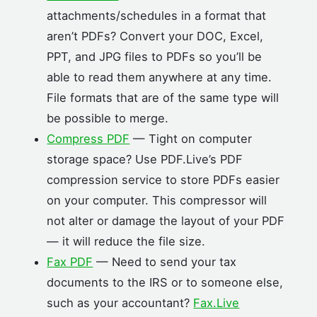
attachments/schedules in a format that
aren’t PDFs? Convert your DOC, Excel,
PPT, and JPG files to PDFs so you’ll be
able to read them anywhere at any time.
File formats that are of the same type will
be possible to merge.
Compress PDF
— Tight on computer
storage space? Use PDF.Live’s PDF
compression service to store PDFs easier
on your computer. This compressor will
not alter or damage the layout of your PDF
— it will reduce the file size.
Fax PDF
— Need to send your tax
documents to the IRS or to someone else,
such as your accountant?
Fax.Live