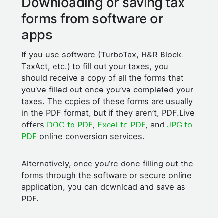
Downloading or saving tax
forms from software or
apps
If you use software (TurboTax, H&R Block,
TaxAct, etc.) to fill out your taxes, you
should receive a copy of all the forms that
you’ve filled out once you’ve completed your
taxes. The copies of these forms are usually
in the PDF format, but if they aren’t, PDF.Live
offers
DOC to PDF
,
Excel to PDF
, and
JPG to
PDF
online conversion services.
Alternatively, once you’re done filling out the
forms through the software or secure online
application, you can download and save as
PDF.