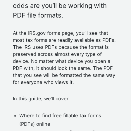
odds are you’ll be working with
PDF file formats.
At the IRS.gov forms page, you’ll see that
most tax forms are readily available as PDFs.
The IRS uses PDFs because the format is
preserved across almost every type of
device. No matter what device you open a
PDF with, it should look the same. The PDF
that you see will be formatted the same way
for everyone who views it.
In this guide, we’ll cover:
Where to find free fillable tax forms
(PDFs) online