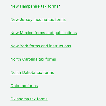
New Hampshire tax forms
*
New Jersey income tax forms
New Mexico forms and publications
New York forms and instructions
North Carolina tax forms
North Dakota tax forms
Ohio tax forms
Oklahoma tax forms