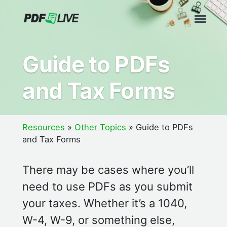
Skip
to
content
Guide to PDFs
and Tax Forms
Resources
»
Other Topics
»
Guide to PDFs
and Tax Forms
There may be cases where you’ll
need to use PDFs as you submit
your taxes. Whether it’s a 1040,
W-4, W-9, or something else,