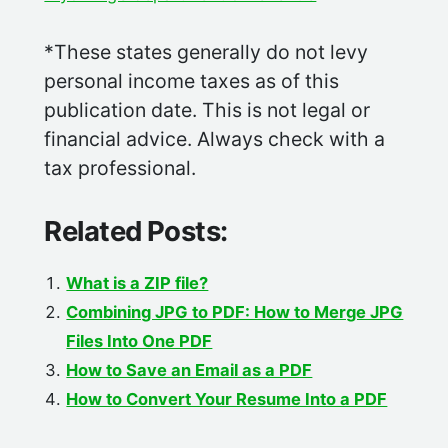
*These states generally do not levy
personal income taxes as of this
publication date. This is not legal or
financial advice. Always check with a
tax professional.
Related Posts:
What is a ZIP file?
Combining JPG to PDF: How to Merge JPG
Files Into One PDF
How to Save an Email as a PDF
How to Convert Your Resume Into a PDF