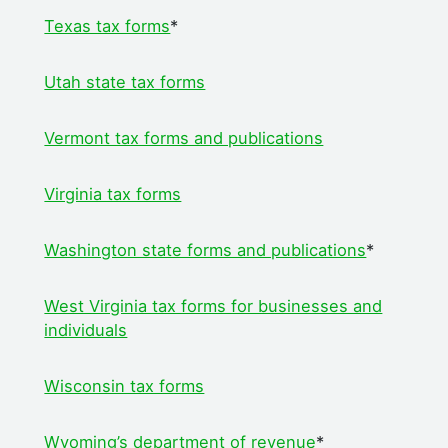
Texas tax forms
*
Utah state tax forms
Vermont tax forms and publications
Virginia tax forms
Washington state forms and publications
*
West Virginia tax forms for businesses and
individuals
Wisconsin tax forms
Wyoming’s department of revenue
*