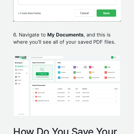
6. Navigate to
My Documents
, and this is
where you’ll see all of your saved PDF files.
How Do You Save Your