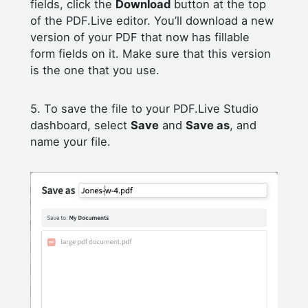
fields, click the
Download
button at the top
of the PDF.Live editor. You’ll download a new
version of your PDF that now has fillable
form fields on it. Make sure that this version
is the one that you use.
5. To save the file to your PDF.Live Studio
dashboard, select
Save
and
Save as
, and
name your file.