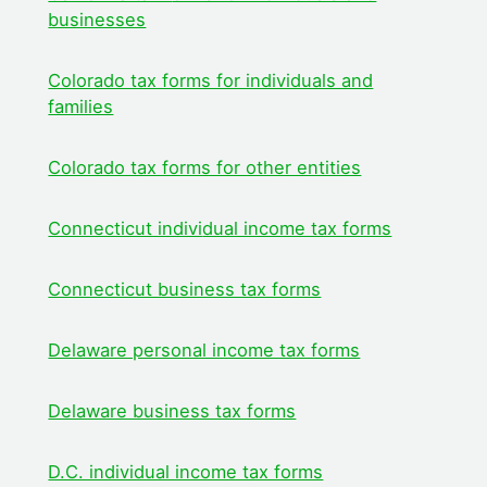
businesses
Colorado tax forms for individuals and
families
Colorado tax forms for other entities
Connecticut indivi
dual income tax forms
Connecticut business tax forms
Delaware personal income tax forms
Delaware business tax forms
D.C. individual income tax forms