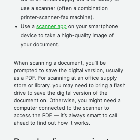
use a scanner (often a combination
printer-scanner-fax machine).
Use a
scanner app
on your smartphone
device to take a high-quality image of
your document.
When scanning a document, you’ll be
prompted to save the digital version, usually
as a PDF. For scanning at an office supply
store or library, you may need to bring a flash
drive to save the digital version of the
document on. Otherwise, you might need a
computer connected to the scanner to
access the PDF — it’s always smart to call
ahead to find out how it works.