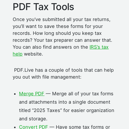
PDF Tax Tools
Once you’ve submitted all your tax returns,
you’ll want to save these forms for your
records. How long should you keep tax
records? Your tax preparer can answer that.
You can also find answers on the
IRS’s tax
help
website.
PDF.Live has a couple of tools that can help
you out with file management:
Merge PDF
— Merge all of your tax forms
and attachments into a single document
titled “2025 Taxes” for easier organization
and storage.
Convert PDF
— Have some tax forms or