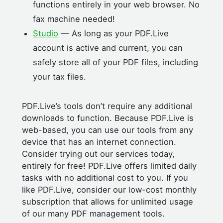
functions entirely in your web browser. No
fax machine needed!
Studio
— As long as your PDF.Live
account is active and current, you can
safely store all of your PDF files, including
your tax files.
PDF.Live’s tools don’t require any additional
downloads to function. Because PDF.Live is
web-based, you can use our tools from any
device that has an internet connection.
Consider trying out our services today,
entirely for free! PDF.Live offers limited daily
tasks with no additional cost to you. If you
like PDF.Live, consider our low-cost monthly
subscription that allows for unlimited usage
of our many PDF management tools.