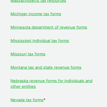
Massachusetts tax resources
Michigan
income tax forms
Minnesota department of revenue forms
Mississippi individual tax forms
Missouri tax forms
Montana tax and state revenue forms
Nebraska revenue forms for individuals and
other entities
Nevada tax forms
*