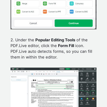
2. Under the
Popular Editing Tools
of the
PDF.Live editor, click the
Form Fill
icon.
PDF.Live auto detects forms, so you can fill
them in within the editor.