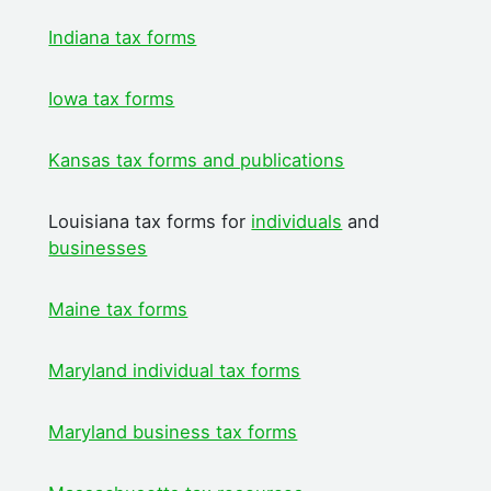
Indiana tax forms
Iowa tax forms
Kansas tax forms and publications
Louisiana tax forms for
individuals
and
businesses
Maine tax forms
Maryland individual tax forms
Maryland business tax forms