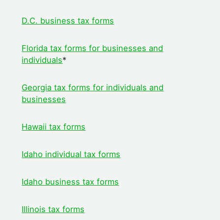
D.C. business tax forms
Florida tax forms for businesses and
individuals
*
Georgia tax forms for individuals and
businesses
Hawaii tax forms
Idaho individual tax forms
Idaho business tax forms
Illinois tax forms