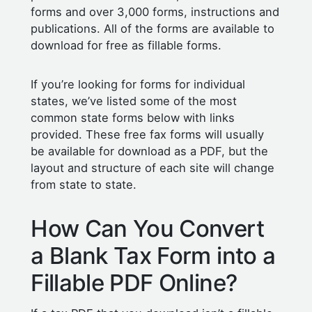
forms and over 3,000 forms, instructions and
publications. All of the forms are available to
download for free as fillable forms.
If you’re looking for forms for individual
states, we’ve listed some of the most
common state forms below with links
provided. These free fax forms will usually
be available for download as a PDF, but the
layout and structure of each site will change
from state to state.
How Can You Convert
a Blank Tax Form into a
Fillable PDF Online?