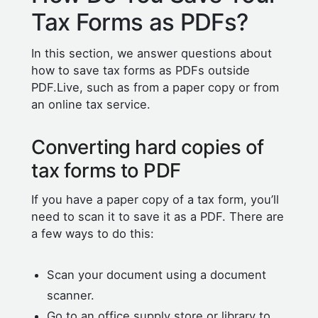
Tax Forms as PDFs?
In this section, we answer questions about
how to save tax forms as PDFs outside
PDF.Live, such as from a paper copy or from
an online tax service.
Converting hard copies of
tax forms to PDF
If you have a paper copy of a tax form, you’ll
need to scan it to save it as a PDF. There are
a few ways to do this:
Scan your document using a document
scanner.
Go to an office supply store or library to