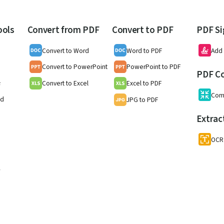
ools
Convert from PDF
Convert to PDF
PDF Si
Convert to Word
Word to PDF
Add 
Convert to PowerPoint
PowerPoint to PDF
PDF C
Convert to Excel
Excel to PDF
F
Com
nd
JPG to PDF
Extrac
OCR
w