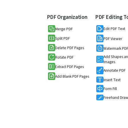
PDF Organization
PDF Editing T
Edit PDF Text
Merge PDF
Split PDF
PDF Viewer
Delete PDF Pages
Watermark PD
Add Shapes a
Rotate PDF
Images
Extract PDF Pages
Annotate PDF
Add Blank PDF Pages
Insert Text
Form Fill
Freehand Dra