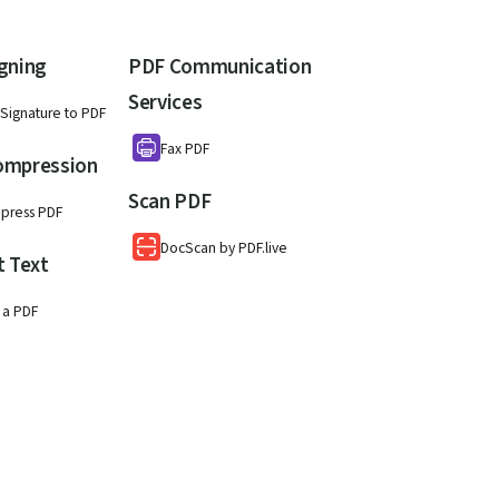
gning
PDF Communication
Services
Signature to PDF
Fax PDF
ompression
Scan PDF
press PDF
DocScan by PDF.live
t Text
 a PDF