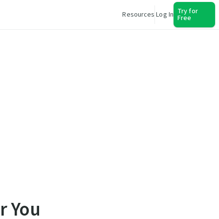
Try for
Resources
Log In
Free
r You