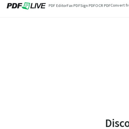
Convert f
PDF Editor
Fax PDF
Sign PDF
OCR PDF
Disc