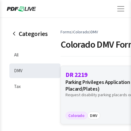
Forms
Colorado
DMV
Categories
Colorado DMV For
All
DMV
DR 2219
Parking Privileges Application 
Tax
Placard/Plates)
Request disability parking placards or
Colorado
DMV