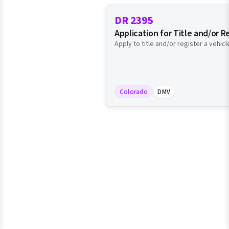
DR 2395
Application for Title and/or R
Apply to title and/or register a vehicl
Colorado
DMV