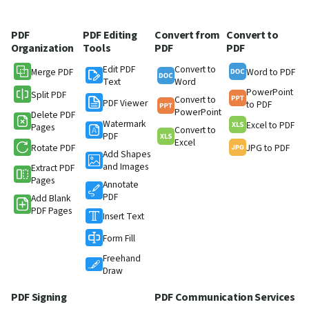
PDF
PDF Editing
Convert from
Convert to
Organization
Tools
PDF
PDF
Edit PDF
Convert to
Merge PDF
Word to PDF
Text
Word
PowerPoint
Split PDF
Convert to
PDF Viewer
to PDF
PowerPoint
Delete PDF
Watermark
Excel to PDF
Pages
Convert to
PDF
Excel
Rotate PDF
JPG to PDF
Add Shapes
and Images
Extract PDF
Pages
Annotate
PDF
Add Blank
PDF Pages
Insert Text
Form Fill
Freehand
Draw
PDF Signing
PDF Communication Services