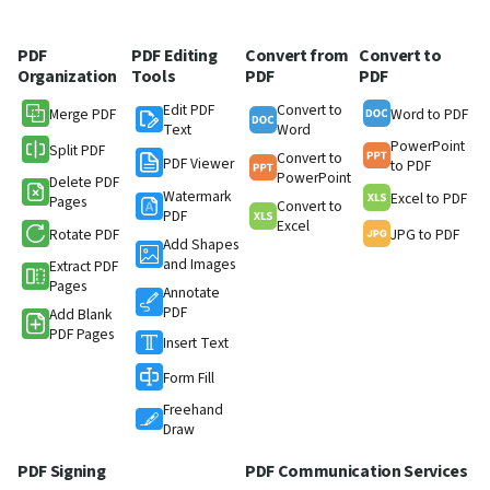
PDF
PDF Editing
Convert from
Convert to
Organization
Tools
PDF
PDF
Edit PDF
Convert to
Merge PDF
Word to PDF
Text
Word
PowerPoint
Split PDF
Convert to
PDF Viewer
to PDF
PowerPoint
Delete PDF
Watermark
Excel to PDF
Pages
Convert to
PDF
Excel
Rotate PDF
JPG to PDF
Add Shapes
and Images
Extract PDF
Pages
Annotate
PDF
Add Blank
PDF Pages
Insert Text
Form Fill
Freehand
Draw
PDF Signing
PDF Communication Services