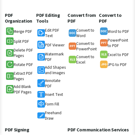
PDF
PDF Editing
Convert from
Convert to
Organization
Tools
PDF
PDF
Edit PDF
Convert to
Merge PDF
Word to PDF
Text
Word
PowerPoint
Split PDF
Convert to
PDF Viewer
to PDF
PowerPoint
Delete PDF
Watermark
Excel to PDF
Pages
Convert to
PDF
Excel
Rotate PDF
JPG to PDF
Add Shapes
and Images
Extract PDF
Pages
Annotate
PDF
Add Blank
PDF Pages
Insert Text
Form Fill
Freehand
Draw
PDF Signing
PDF Communication Services