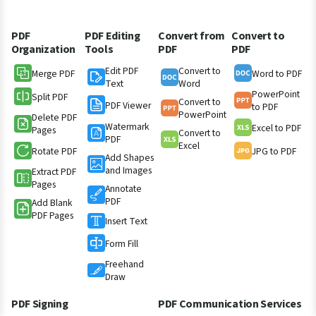
PDF
PDF Editing
Convert from
Convert to
Organization
Tools
PDF
PDF
Edit PDF
Convert to
Merge PDF
Word to PDF
Text
Word
PowerPoint
Split PDF
Convert to
PDF Viewer
to PDF
PowerPoint
Delete PDF
Watermark
Excel to PDF
Pages
Convert to
PDF
Excel
Rotate PDF
JPG to PDF
Add Shapes
and Images
Extract PDF
Pages
Annotate
PDF
Add Blank
PDF Pages
Insert Text
Form Fill
Freehand
Draw
PDF Signing
PDF Communication Services