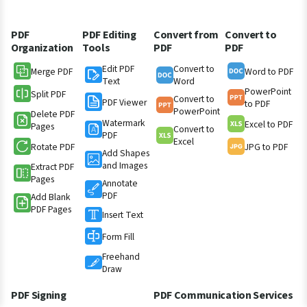
PDF
PDF Editing
Convert from
Convert to
Organization
Tools
PDF
PDF
Edit PDF
Convert to
Merge PDF
Word to PDF
Text
Word
PowerPoint
Split PDF
Convert to
PDF Viewer
to PDF
PowerPoint
Delete PDF
Watermark
Excel to PDF
Pages
Convert to
PDF
Excel
Rotate PDF
JPG to PDF
Add Shapes
and Images
Extract PDF
Pages
Annotate
PDF
Add Blank
PDF Pages
Insert Text
Form Fill
Freehand
Draw
PDF Signing
PDF Communication Services