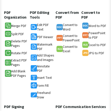
PDF
PDF Editing
Convert from
Convert to
Organization
Tools
PDF
PDF
Edit PDF
Convert to
Merge PDF
Word to PDF
Text
Word
PowerPoint
Split PDF
Convert to
PDF Viewer
to PDF
PowerPoint
Delete PDF
Watermark
Excel to PDF
Pages
Convert to
PDF
Excel
Rotate PDF
JPG to PDF
Add Shapes
and Images
Extract PDF
Pages
Annotate
PDF
Add Blank
PDF Pages
Insert Text
Form Fill
Freehand
Draw
PDF Signing
PDF Communication Services