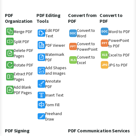
PDF
PDF Editing
Convert from
Convert to
Organization
Tools
PDF
PDF
Edit PDF
Convert to
Merge PDF
Word to PDF
Text
Word
PowerPoint
Split PDF
Convert to
PDF Viewer
to PDF
PowerPoint
Delete PDF
Watermark
Excel to PDF
Pages
Convert to
PDF
Excel
Rotate PDF
JPG to PDF
Add Shapes
and Images
Extract PDF
Pages
Annotate
PDF
Add Blank
PDF Pages
Insert Text
Form Fill
Freehand
Draw
PDF Signing
PDF Communication Services