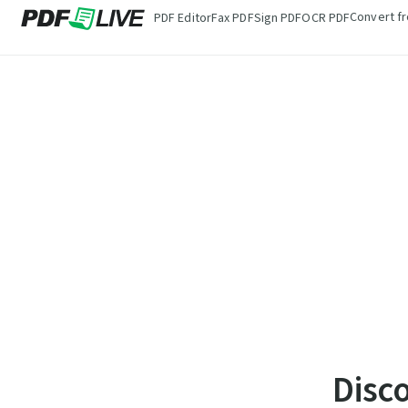
Convert f
PDF Editor
Fax PDF
Sign PDF
OCR PDF
Disc