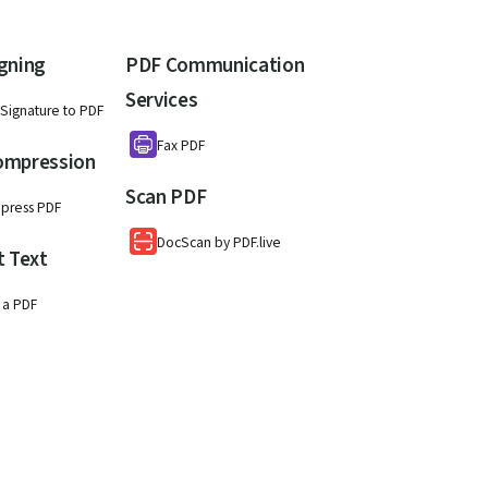
gning
PDF Communication
Services
Signature to PDF
Fax PDF
ompression
Scan PDF
press PDF
DocScan by PDF.live
t Text
 a PDF