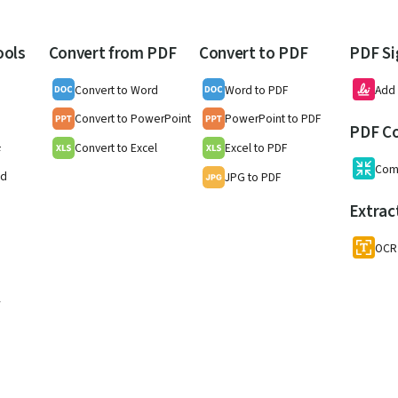
ools
Convert from PDF
Convert to PDF
PDF Si
Convert to Word
Word to PDF
Add 
Convert to PowerPoint
PowerPoint to PDF
PDF C
Convert to Excel
Excel to PDF
F
Com
nd
JPG to PDF
Extrac
OCR
w