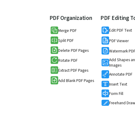
PDF Organization
PDF Editing T
Edit PDF Text
Merge PDF
Split PDF
PDF Viewer
Delete PDF Pages
Watermark PD
Add Shapes a
Rotate PDF
Images
Extract PDF Pages
Annotate PDF
Add Blank PDF Pages
Insert Text
Form Fill
Freehand Dra