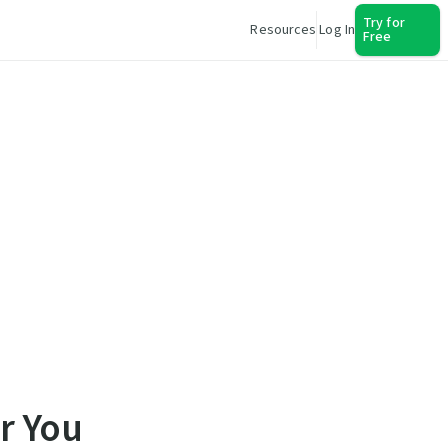
Try for
Resources
Log In
Free
r You