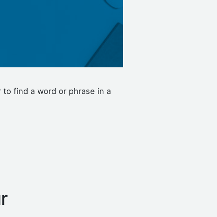
to find a word or phrase in a
r