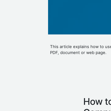
This article explains how to u
PDF, document or web page.
How to