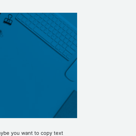
aybe you want to copy text