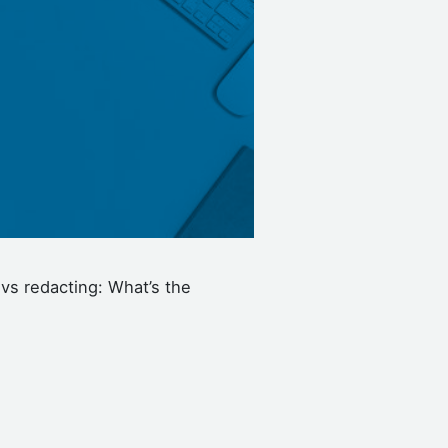
 vs redacting: What’s the