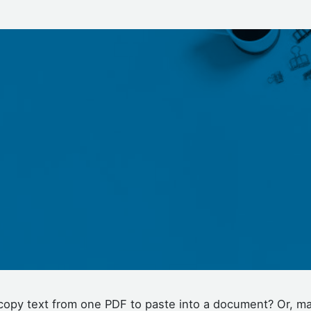
copy text from one PDF to paste into a document? Or, m