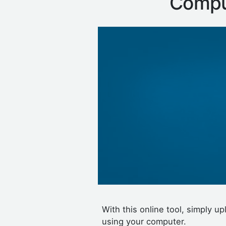
Compu
With this online tool, simply 
using your computer.