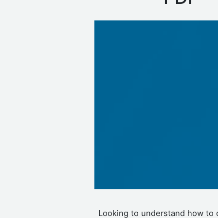
Looking to understand how to 