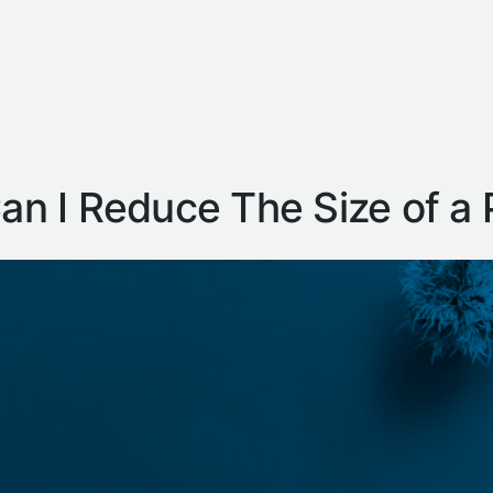
n I Reduce The Size of a