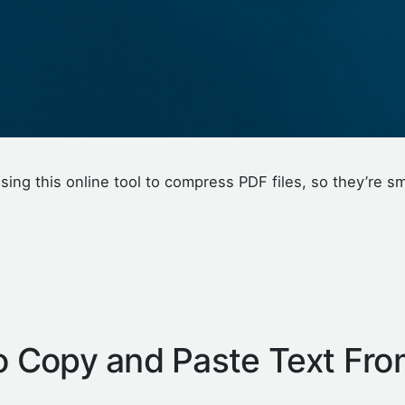
sing this online tool to compress PDF files, so they’re sm
 Copy and Paste Text Fro