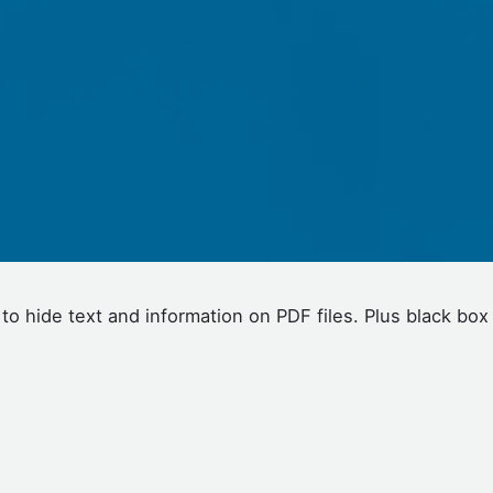
 to hide text and information on PDF files. Plus black box