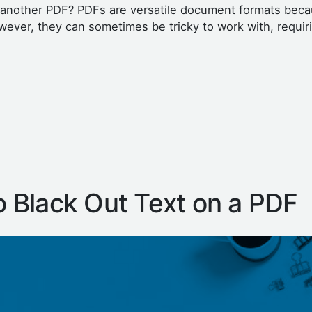
o another PDF? PDFs are versatile document formats beca
wever, they can sometimes be tricky to work with, requir
 Black Out Text on a PDF