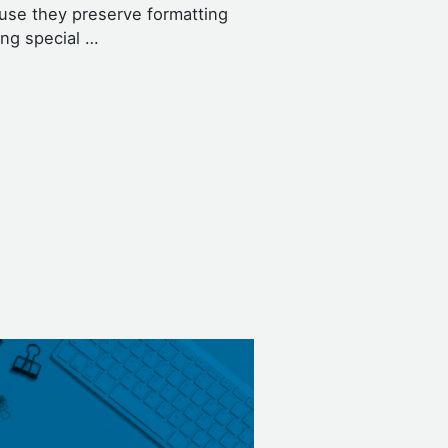
use they preserve formatting
ing special …