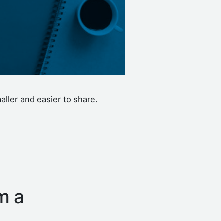
aller and easier to share.
m a