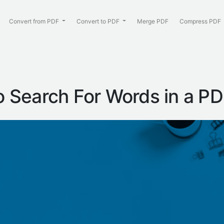
Convert from PDF
Convert to PDF
Merge PDF
Compress PDF
 Search For Words in a P