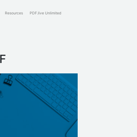
Resources
PDF.live Unlimited
DF