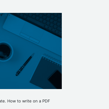
ate. How to write on a PDF