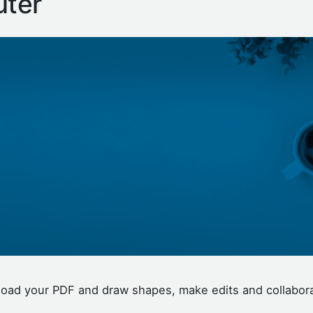
ter
upload your PDF and draw shapes, make edits and collabor