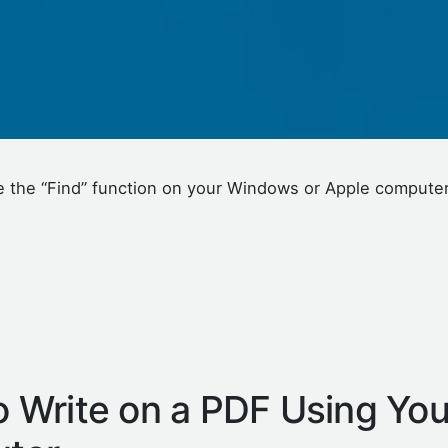
se the “Find” function on your Windows or Apple computer 
 Write on a PDF Using You