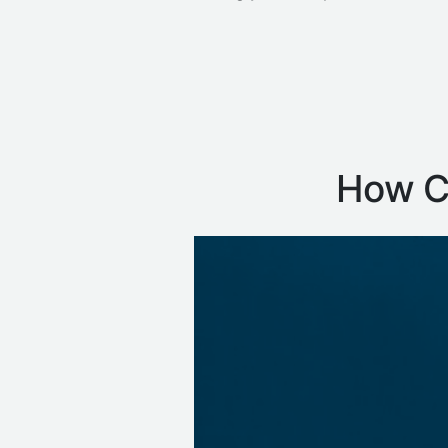
How Ca