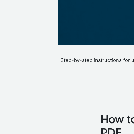
Step-by-step instructions for u
How to
PDF