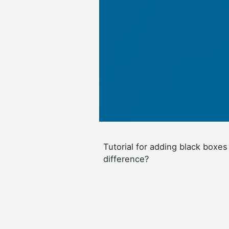
Tutorial for adding black boxes
difference?