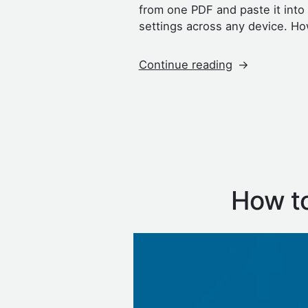
from one PDF and paste it int
settings across any device. Ho
“How
Continue reading
to
Copy
and
Paste
Text
From
a
How to
PDF”