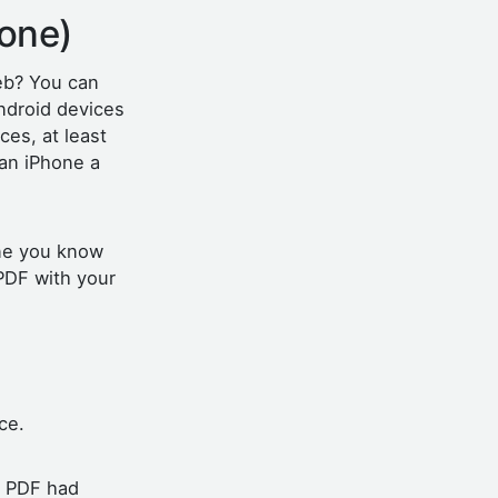
hone)
eb? You can
ndroid devices
es, at least
 an iPhone a
one you know
 PDF with your
ice.
e PDF had