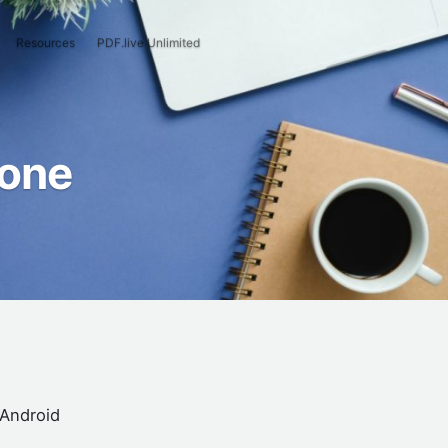
Resources
PDF.live Unlimited
hone
 Android