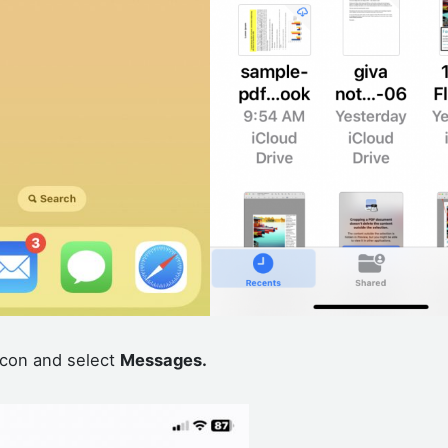
con and select
Messages.