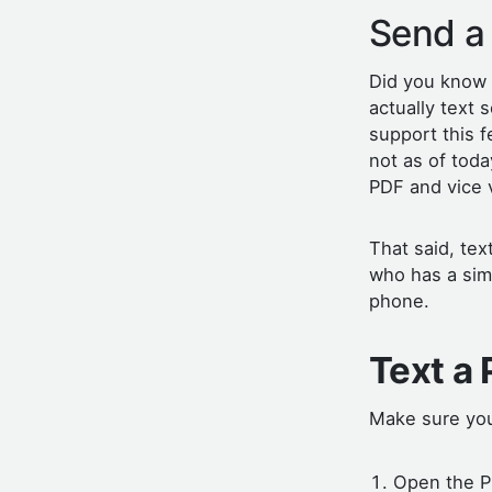
Send a
Did you know
actually text
support this f
not as of tod
PDF and vice 
That said, te
who has a simi
phone.
Text a
Make sure you
Open the P