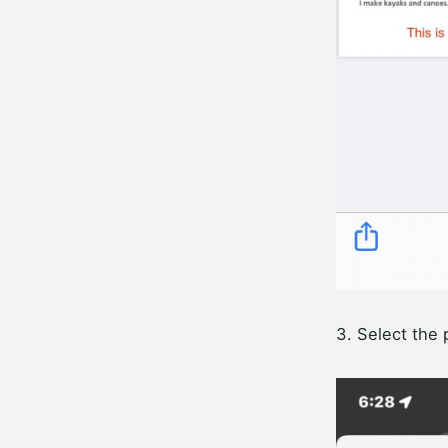
3. Select the 