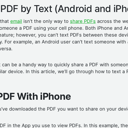
 PDF by Text (Android and iP
 that
email
isn’t the only way to
share PDFs
across the w
 someone a PDF using your cell phone. Both iPhone and A
eature; however, you can’t text PDFs between these devic
ay. For example, an Android user can’t text someone with
versa.
xt can be a handy way to quickly share a PDF with some
lar device. In this article, we’ll go through how to text a
 PDF With iPhone
’ve downloaded the PDF you want to share on your dev
DF in the App you use to view PDFs. In this example, th