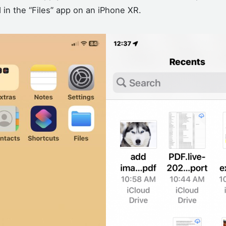
in the “Files” app on an iPhone XR.