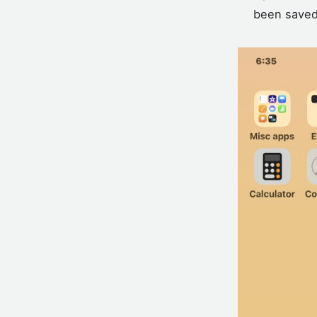
been saved 