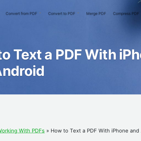
Convert from PDF
Convert to PDF
Merge PDF
Compress PDF
o Text a PDF With iP
Android
orking With PDFs
»
How to Text a PDF With iPhone and