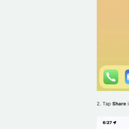
2. Tap
Share
i