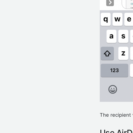
The recipient 
Use AirD