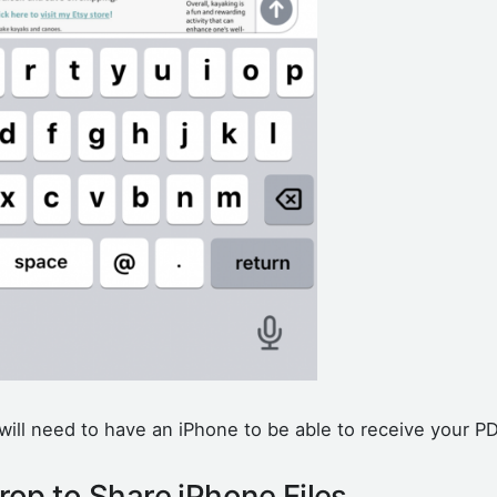
will need to have an iPhone to be able to receive your P
rop to Share iPhone Files