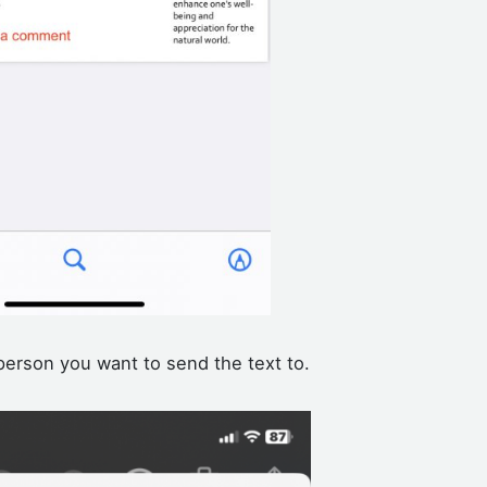
person you want to send the text to.