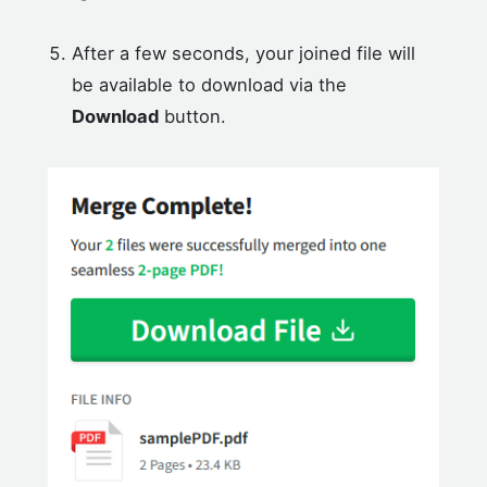
After a few seconds, your joined file will
be available to download via the
Download
button.