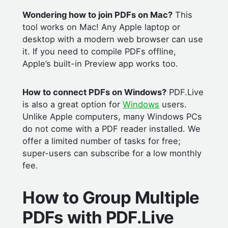
Wondering how to join PDFs on Mac?
This
tool works on Mac! Any Apple laptop or
desktop with a modern web browser can use
it. If you need to compile PDFs offline,
Apple’s built-in Preview app works too.
How to connect PDFs on Windows?
PDF.Live
is also a great option for
Windows
users.
Unlike Apple computers, many Windows PCs
do not come with a PDF reader installed. We
offer a limited number of tasks for free;
super-users can subscribe for a low monthly
fee.
How to Group Multiple
PDFs with PDF.Live