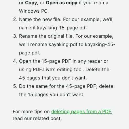
or
Copy,
or
Open as copy
if you’re on a
Windows PC.
Name the new file. For our example, we’ll
name it kayaking-15-page.pdf.
Rename the original file. For our example,
we’ll rename kayaking.pdf to kayaking-45-
page.pdf.
Open the 15-page PDF in any reader or
using PDF.Live’s editing tool. Delete the
45 pages that you don’t want.
Do the same for the 45-page PDF; delete
the 15 pages you don’t want.
For more tips on
deleting pages from a PDF
,
read our related post.