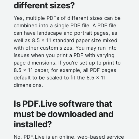
different sizes?
Yes, multiple PDFs of different sizes can be
combined into a single PDF file. A PDF file
can have landscape and portrait pages, as
well as 8.5 x 11 standard paper size mixed
with other custom sizes. You may run into
issues when you print a PDF with varying
page dimensions. If you’re set up to print to
8.5 x 11 paper, for example, all PDF pages
default to be scaled to fit the 8.5 x 11
dimensions.
Is PDF.Live software that
must be downloaded and
installed?
No, PDF.Live is an online, web-based service