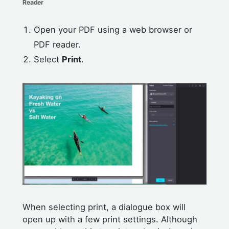
Reader
Open your PDF using a web browser or
PDF reader.
Select
Print
.
When selecting print, a dialogue box will
open up with a few print settings. Although