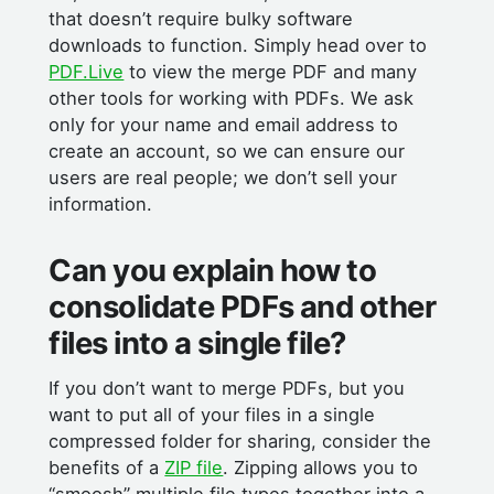
that doesn’t require bulky software
downloads to function. Simply head over to
PDF.Live
to view the merge PDF and many
other tools for working with PDFs. We ask
only for your name and email address to
create an account, so we can ensure our
users are real people; we don’t sell your
information.
Can you explain how to
consolidate PDFs and other
files into a single file?
If you don’t want to merge PDFs, but you
want to put all of your files in a single
compressed folder for sharing, consider the
benefits of a
ZIP file
. Zipping allows you to