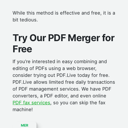
While this method is effective and free, it is a
bit tedious.
Try Our PDF Merger for
Free
If you’re interested in easy combining and
editing of PDFs using a web browser,
consider trying out PDF.Live today for free.
PDF.Live allows limited free daily transactions
of PDF management services. We have PDF
converters, a PDF editor, and even online
PDF fax services
, so you can skip the fax
machine!
MER