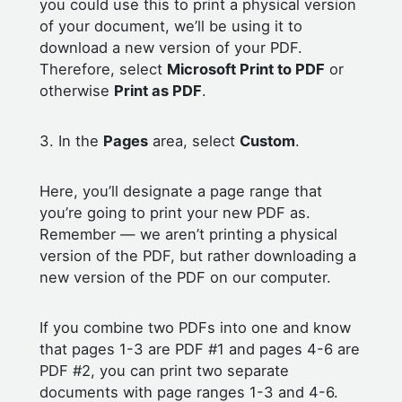
you could use this to print a physical version
of your document, we’ll be using it to
download a new version of your PDF.
Therefore, select
Microsoft Print to PDF
or
otherwise
Print as PDF
.
3. In the
Pages
area, select
Custom
.
Here, you’ll designate a page range that
you’re going to print your new PDF as.
Remember — we aren’t printing a physical
version of the PDF, but rather downloading a
new version of the PDF on our computer.
If you combine two PDFs into one and know
that pages 1-3 are PDF #1 and pages 4-6 are
PDF #2, you can print two separate
documents with page ranges 1-3 and 4-6.