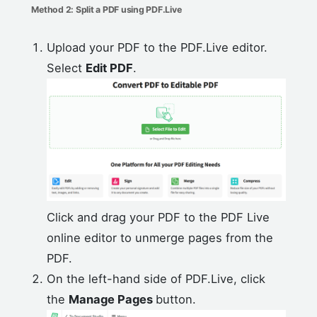
Method 2: Split a PDF using PDF.Live
Upload your PDF to the PDF.Live editor.
Select
Edit PDF
.
Click and drag your PDF to the PDF Live
online editor to unmerge pages from the
PDF.
On the left-hand side of PDF.Live, click
the
Manage Pages
button.