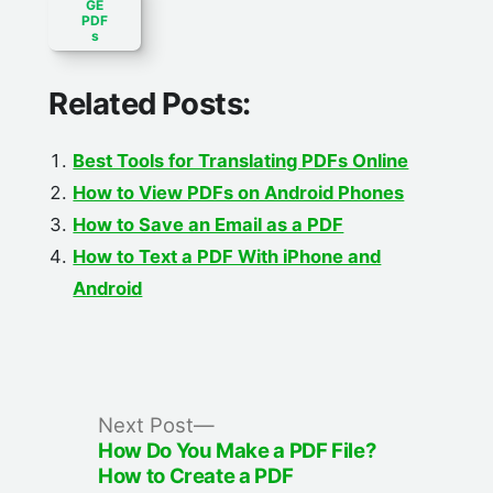
GE
PDF
s
Related Posts:
Best Tools for Translating PDFs Online
How to View PDFs on Android Phones
How to Save an Email as a PDF
How to Text a PDF With iPhone and
Android
Post
Next
Next Post
post:
How Do You Make a PDF File?
navigation
How to Create a PDF