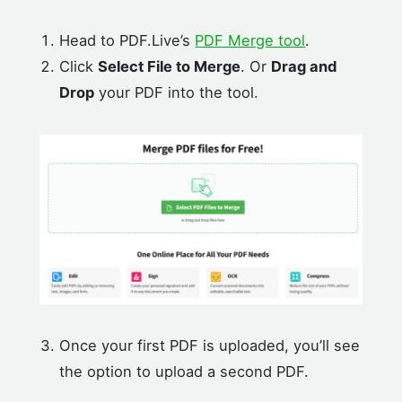
Head to PDF.Live’s
PDF Merge tool
.
Click
Select File to Merge
. Or
Drag and
Drop
your PDF into the tool.
Once your first PDF is uploaded, you’ll see
the option to upload a second PDF.