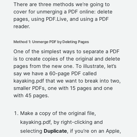
There are three methods we’re going to
cover for unmerging a PDF online: delete
pages, using PDF.Live, and using a PDF
reader.
Method 1: Unmerge PDF by Deleting Pages
One of the simplest ways to separate a PDF
is to create copies of the original and delete
pages from the new one. To illustrate, let’s
say we have a 60-page PDF called
kayaking.pdf that we want to break into two,
smaller PDFs, one with 15 pages and one
with 45 pages.
Make a copy of the original file,
kayaking.pdf, by right-clicking and
selecting
Duplicate
, if you’re on an Apple,