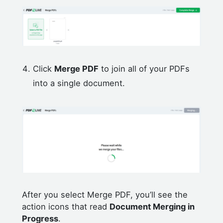
Click
Merge PDF
to join all of your PDFs
into a single document.
After you select Merge PDF, you’ll see the
action icons that read
Document Merging in
Progress
.