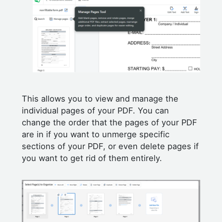
This allows you to view and manage the
individual pages of your PDF. You can
change the order that the pages of your PDF
are in if you want to unmerge specific
sections of your PDF, or even delete pages if
you want to get rid of them entirely.