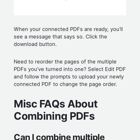
When your connected PDFs are ready, you’ll
see a message that says so. Click the
download button.
Need to reorder the pages of the multiple
PDFs you’ve turned into one? Select Edit PDF
and follow the prompts to upload your newly
connected PDF to change the page order.
Misc FAQs About
Combining PDFs
Can I combine multiple