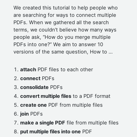
We created this tutorial to help people who
are searching for ways to connect multiple
PDFs. When we gathered all the search
terms, we couldn’t believe how many ways
people ask, “How do you merge multiple
PDFs into one?” We aim to answer 10
versions of the same question, How to …
attach
PDF files to each other
connect
PDFs
consolidate
PDFs
convert multiple files
to a PDF format
create one
PDF from multiple files
join
PDFs
make a single PDF
file from multiple files
put multiple files into one
PDF