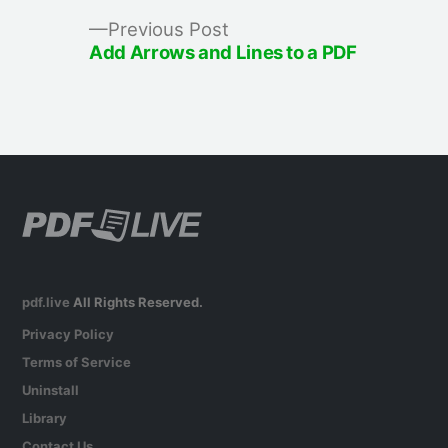
Previous
Previous Post
post:
Add Arrows and Lines to a PDF
pdf.live
All Rights Reserved.
Privacy Policy
Terms of Service
Uninstall
Library
Contact Us