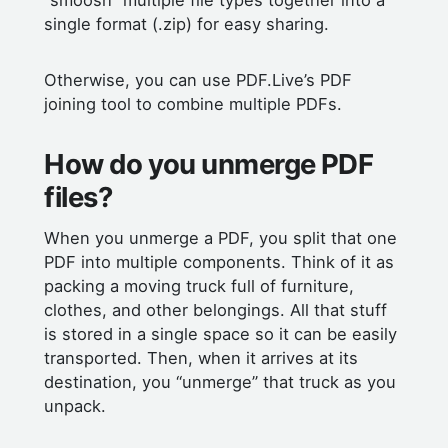
“smoosh” multiple file types together into a
single format (.zip) for easy sharing.
Otherwise, you can use PDF.Live’s PDF
joining tool to combine multiple PDFs.
How do you unmerge PDF
files?
When you unmerge a PDF, you split that one
PDF into multiple components. Think of it as
packing a moving truck full of furniture,
clothes, and other belongings. All that stuff
is stored in a single space so it can be easily
transported. Then, when it arrives at its
destination, you “unmerge” that truck as you
unpack.