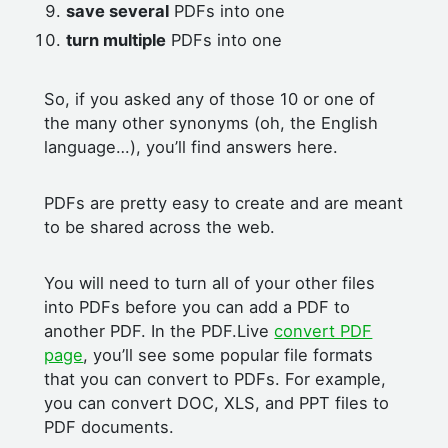
save several
PDFs into one
turn multiple
PDFs into one
So, if you asked any of those 10 or one of
the many other synonyms (oh, the English
language…), you’ll find answers here.
PDFs are pretty easy to create and are meant
to be shared across the web.
You will need to turn all of your other files
into PDFs before you can add a PDF to
another PDF. In the PDF.Live
convert PDF
page
, you’ll see some popular file formats
that you can convert to PDFs. For example,
you can convert DOC, XLS, and PPT files to
PDF documents.