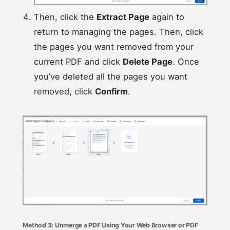
Then, click the
Extract Page
again to
return to managing the pages. Then, click
the pages you want removed from your
current PDF and click
Delete Page
. Once
you’ve deleted all the pages you want
removed, click
Confirm
.
Method 3: Unmerge a PDF Using Your Web Browser or PDF