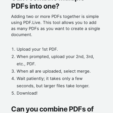
PDFs into one?
Adding two or more PDFs together is simple
using PDF.Live. This tool allows you to add
as many PDFs as you want to create a single
document.
Upload your 1st PDF.
When prompted, upload your 2nd, 3rd,
etc., PDF.
When all are uploaded, select merge.
Wait patiently; it takes only a few
seconds, but larger files take longer.
Download!
Can you combine PDFs of