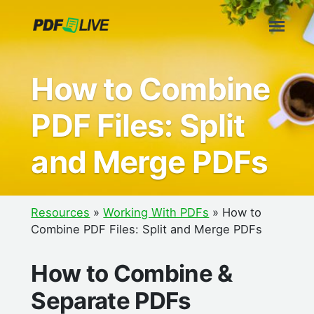
Skip
to
content
How to Combine
PDF Files: Split
and Merge PDFs
Resources
»
Working With PDFs
»
How to
Combine PDF Files: Split and Merge PDFs
How to Combine &
Separate PDFs