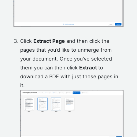
Click
Extract Page
and then click the
pages that you’d like to unmerge from
your document. Once you’ve selected
them you can then click
Extract
to
download a PDF with just those pages in
it.