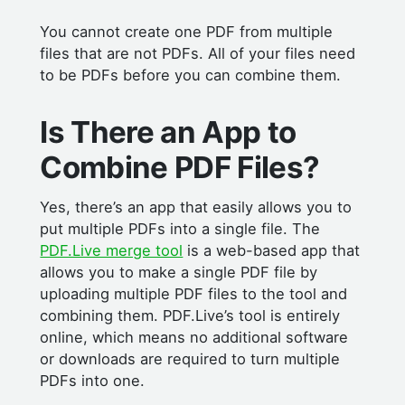
You cannot create one PDF from multiple
files that are not PDFs. All of your files need
to be PDFs before you can combine them.
Is There an App to
Combine PDF Files?
Yes, there’s an app that easily allows you to
put multiple PDFs into a single file. The
PDF.Live merge tool
is a web-based app that
allows you to make a single PDF file by
uploading multiple PDF files to the tool and
combining them. PDF.Live’s tool is entirely
online, which means no additional software
or downloads are required to turn multiple
PDFs into one.